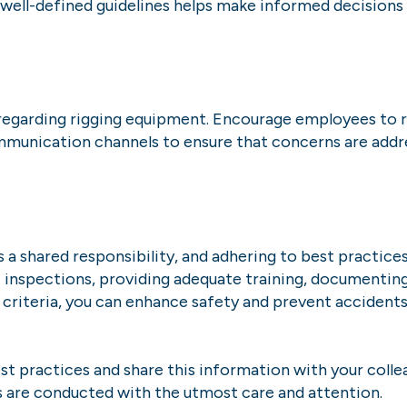
g well-defined guidelines helps make informed decisio
egarding rigging equipment. Encourage employees to re
mmunication channels to ensure that concerns are addre
a shared responsibility, and adhering to best practices f
e inspections, providing adequate training, documenting
 criteria, you can enhance safety and prevent accident
t practices and share this information with your collea
s are conducted with the utmost care and attention.