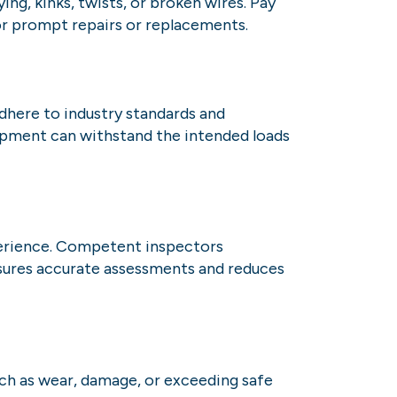
ng, kinks, twists, or broken wires. Pay
for prompt repairs or replacements.
Adhere to industry standards and
ipment can withstand the intended loads
perience. Competent inspectors
ensures accurate assessments and reduces
uch as wear, damage, or exceeding safe