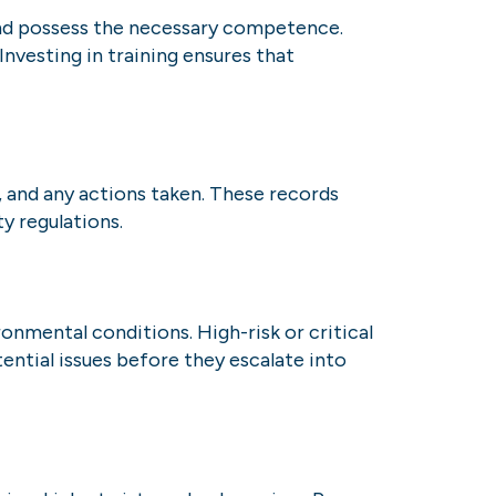
 and possess the necessary competence.
Investing in training ensures that
, and any actions taken. These records
y regulations.
onmental conditions. High-risk or critical
ntial issues before they escalate into