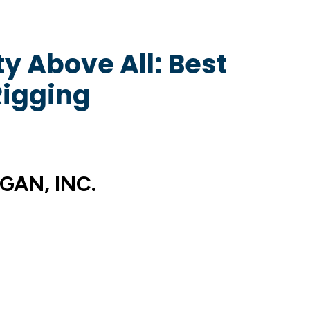
y Above All: Best
Rigging
GAN, INC.