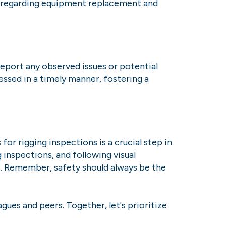
ns regarding equipment replacement and
port any observed issues or potential
ssed in a timely manner, fostering a
or rigging inspections is a crucial step in
 inspections, and following visual
s. Remember, safety should always be the
gues and peers. Together, let's prioritize