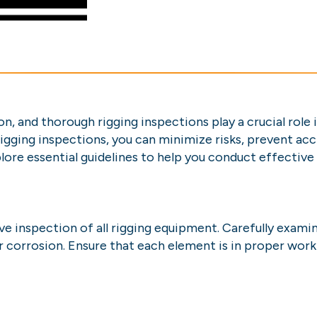
on, and thorough rigging inspections play a crucial role
rigging inspections, you can minimize risks, prevent ac
plore essential guidelines to help you conduct effective
 inspection of all rigging equipment. Carefully examine
 corrosion. Ensure that each element is in proper work