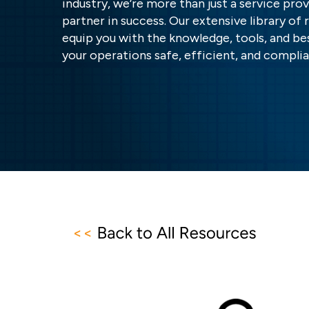
industry, we’re more than just a service pr
partner in success. Our extensive library of 
equip you with the knowledge, tools, and be
your operations safe, efficient, and complia