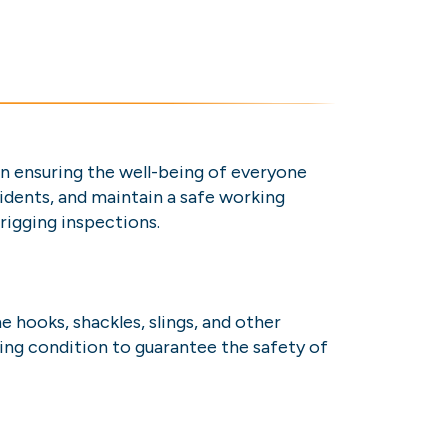
 in ensuring the well-being of everyone
cidents, and maintain a safe working
 rigging inspections.
 hooks, shackles, slings, and other
ing condition to guarantee the safety of