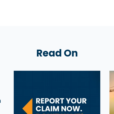
Read On
n