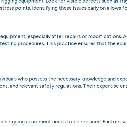
igging equipment. Look for visible defects such as frayi
stress points. Identifying these issues early on allows 
 equipment, especially after repairs or modifications. 
sting procedures. This practice ensures that the equ
individuals who possess the necessary knowledge and ex
ions, and relevant safety regulations. Their expertise 
when rigging equipment needs to be replaced. Factors s