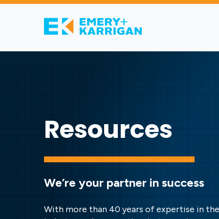
Resources
We’re your partner in success
With more than 40 years of expertise in the