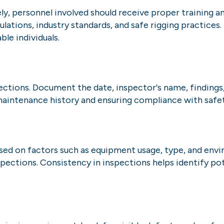
ely, personnel involved should receive proper training
lations, industry standards, and safe rigging practices. 
le individuals.
ections. Document the date, inspector's name, findings
 maintenance history and ensuring compliance with safet
sed on factors such as equipment usage, type, and envir
ctions. Consistency in inspections helps identify pote