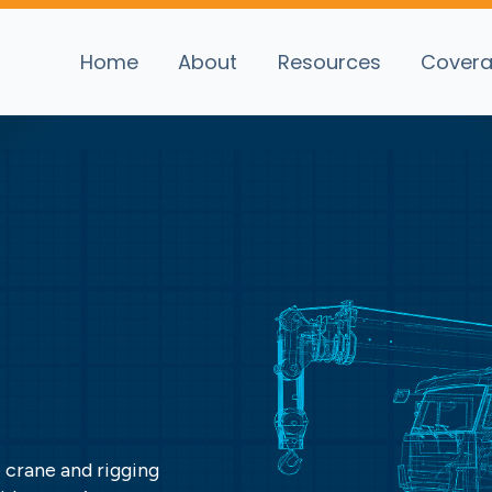
Home
About
Resources
Cover
 crane and rigging