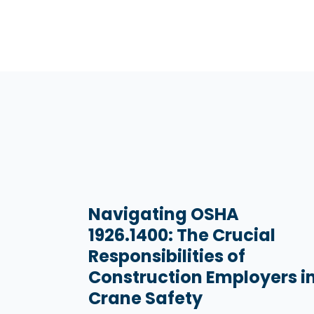
Navigating OSHA
1926.1400: The Crucial
Responsibilities of
Construction Employers i
Crane Safety