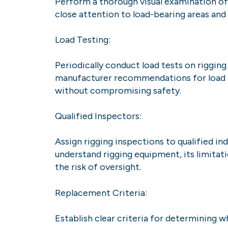
Perform a thorough visual examination of r
close attention to load-bearing areas and 
Load Testing:
Periodically conduct load tests on rigging
manufacturer recommendations for load te
without compromising safety.
Qualified Inspectors:
Assign rigging inspections to qualified 
understand rigging equipment, its limitat
the risk of oversight.
Replacement Criteria:
Establish clear criteria for determining 