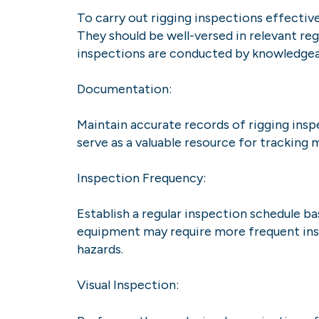
To carry out rigging inspections effectiv
They should be well-versed in relevant regu
inspections are conducted by knowledgeab
Documentation:
Maintain accurate records of rigging insp
serve as a valuable resource for tracking
Inspection Frequency:
Establish a regular inspection schedule ba
equipment may require more frequent inspe
hazards.
Visual Inspection: