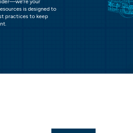
ovider—we’re your
resources is designed to
st practices to keep
nt.