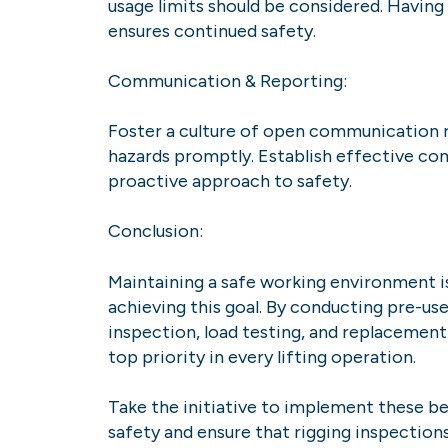
usage limits should be considered. Havin
ensures continued safety.
Communication & Reporting:
Foster a culture of open communication r
hazards promptly. Establish effective co
proactive approach to safety.
Conclusion:
Maintaining a safe working environment is 
achieving this goal. By conducting pre-us
inspection, load testing, and replacement
top priority in every lifting operation.
Take the initiative to implement these bes
safety and ensure that rigging inspection