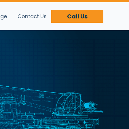
Call Us
age
Contact Us