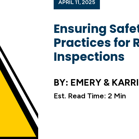
APRIL 11, 2025
Ensuring Safet
Practices for 
Inspections
BY: EMERY & KARRI
Est. Read Time: 2 Min