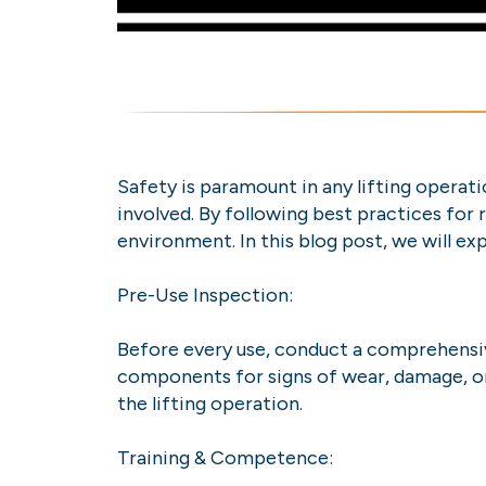
Safety is paramount in any lifting operati
involved. By following best practices for 
environment. In this blog post, we will ex
Pre-Use Inspection:
Before every use, conduct a comprehensive
components for signs of wear, damage, or
the lifting operation.
Training & Competence: